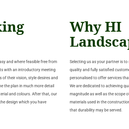
king
Why HI
Landsca
asy and where feasible free from
Selecting us as your partner is to 
arts with an introductory meeting
quality and fully satisfied custome
 of their vision, style desires and
personalised to offer services tha
ine the plan in much more detail
We are dedicated to achieving qual
rial and colours. After that, our
magnitude as well as the scope of
f the design which you have
materials used in the construction
that durability may be served.