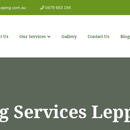
caping.com.au
0478 663 194
t Us
Our Services
Gallery
Contact Us
Blog
g Services Lep