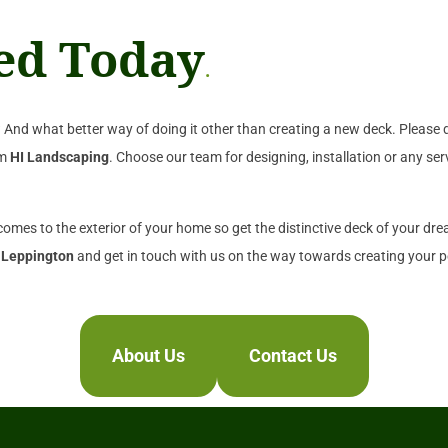
ted Today
.
And what better way of doing it other than creating a new deck. Please d
om
HI Landscaping
. Choose our team for designing, installation or any ser
 comes to the exterior of your home so get the distinctive deck of your dr
 Leppington
and get in touch with us on the way towards creating your pe
About Us
Contact Us