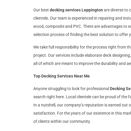
Our best
decking services Leppington
are diverse to c
clientele. Our team is experienced in repairing and inst
wood, composite and PVC. There are advantages to eac
selection process of finding the best solution to offer
We take full responsibility for the process right from t
project. Our services include elaborate deck designing
all of which are meant to improve the durability and ae
Top Decking Services Near Me
Anyone struggling to look for professional
Decking Se
search right here. Local clientele can be proud of the f
In a nutshell, our company’s reputation is earned out
satisfaction. For the years of our existence in this m
of clients within our community.