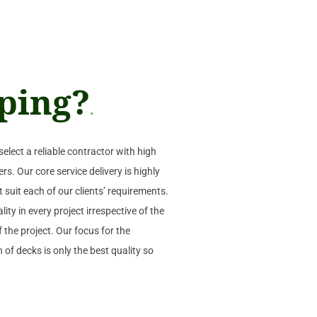
ping?
.
select a reliable contractor with high
rs. Our core service delivery is highly
t suit each of our clients’ requirements.
ity in every project irrespective of the
 the project. Our focus for the
 of decks is only the best quality so