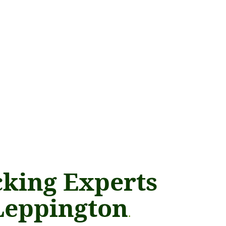
king Experts
Leppington
.