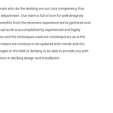
onals who do the decking are our core competency that
department. Our team is full of love for well-designed
enefits from the extensive experience we’ve gathered over
tual work is accomplished by experienced and highly
ans and the techniques used are contemporary as is the
t means we continue to be updated with trends and the
ogies in the field of decking to be able to provide you with
tions in decking design and installation.