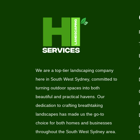
We are a top-tier landscaping company
here in South West Sydney, committed to
turning outdoor spaces into both
beautiful and practical havens. Our
dedication to crafting breathtaking
landscapes has made us the go-to
choice for both homes and businesses
throughout the South West Sydney area.