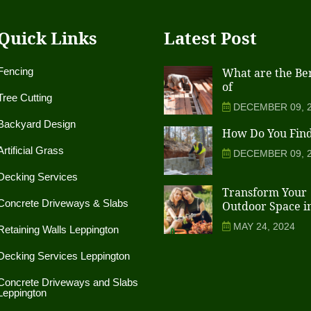
Quick Links
Latest Post
Fencing
What are the Ben
of
Tree Cutting
DECEMBER 09, 
Backyard Design
How Do You Fin
Artificial Grass
DECEMBER 09, 
Decking Services
Transform Your
Concrete Driveways & Slabs
Outdoor Space i
MAY 24, 2024
Retaining Walls Leppington
Decking Services Leppington
Concrete Driveways and Slabs
Leppington