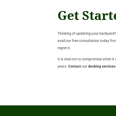
Get Star
Thinking of updating your backyard? 
avail our free consultation today fr
regret it.
It is vital not to compromise when it
years.
Contact
our
decking services