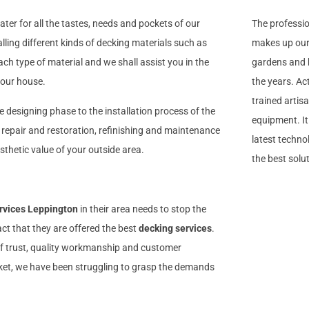
ater for all the tastes, needs and pockets of our
The professi
alling different kinds of decking materials such as
makes up our 
h type of material and we shall assist you in the
gardens and b
 your house.
the years. Ac
trained artis
he designing phase to the installation process of the
equipment. I
, repair and restoration, refinishing and maintenance
latest technol
sthetic value of your outside area.
the best solu
rvices Leppington
in their area needs to stop the
act that they are offered the best
decking services
.
 of trust, quality workmanship and customer
arket, we have been struggling to grasp the demands