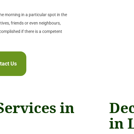
e morning in a particular spot in the
tives, friends or even neighbours,
ccomplished if there is a competent
tact Us
Services in
Dec
in 