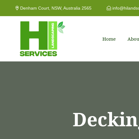
Denham Court, NSW, Australia 2565
info@hilands
Home
Abou
Deckin