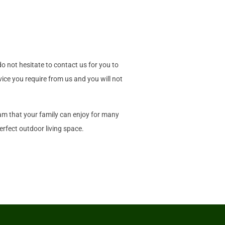
o not hesitate to contact us for you to
vice you require from us and you will not
eam that your family can enjoy for many
rfect outdoor living space.