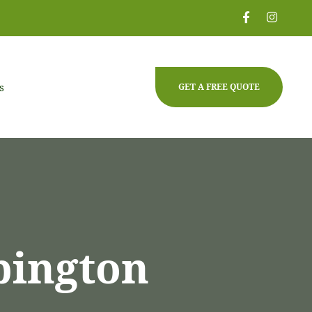
s
GET A FREE QUOTE
pington