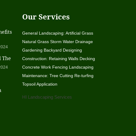
Our Services
efits
General Landscaping: Artificial Grass
Natural Grass Storm Water Drainage
2024
Gardening Backyard Designing
d The
Construction: Retaining Walls Decking
2024
Concrete Work Fencing Landscaping
Maintenance: Tree Cutting Re-turfing
Topsoil Application
n
HI Landscaping Services