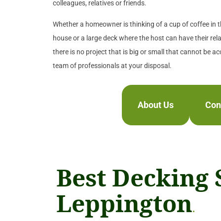
colleagues, relatives or friends.
Whether a homeowner is thinking of a cup of coffee in th
house or a large deck where the host can have their rela
there is no project that is big or small that cannot be a
team of professionals at your disposal.
About Us
Con
Best Decking 
Leppington
.