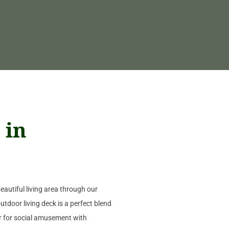
 in
autiful living area through our
utdoor living deck is a perfect blend
or for social amusement with