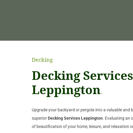
Decking
Decking Services
Leppington
.
Upgrade your backyard or pergola into a valuable and be
superior
Decking Services Leppington
. Evaluating an o
of beautification of your home, leisure, and relaxation 