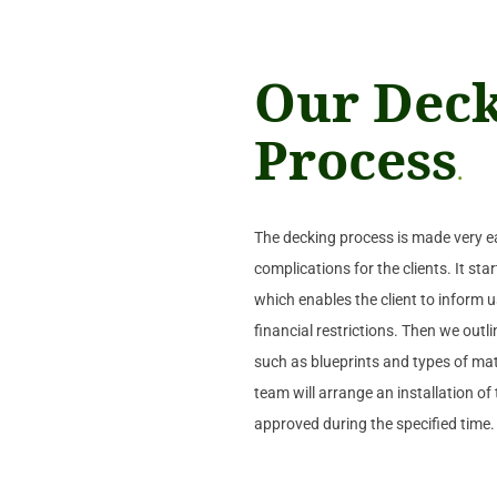
Our Dec
Process
.
The decking process is made very e
complications for the clients. It st
which enables the client to inform us
financial restrictions. Then we outl
such as blueprints and types of mate
team will arrange an installation o
approved during the specified time.