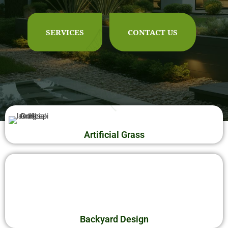
OUTDOOR MAINTENANCE
SERVICES
CONTACT US
CONTACT US
Artificial Grass
Backyard Design