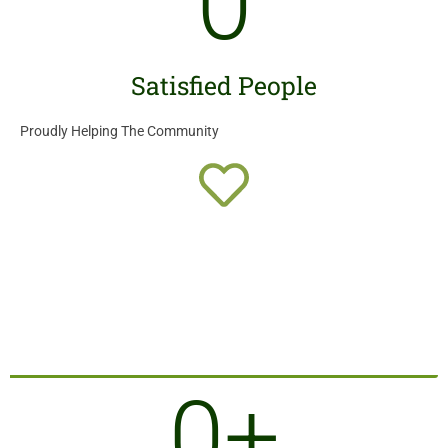
0
Satisfied People
Proudly Helping The Community
0
+