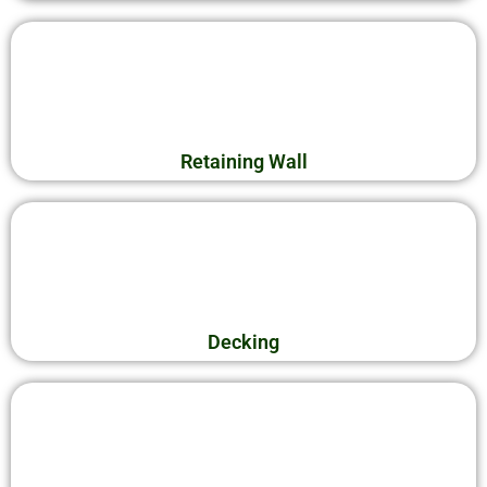
Retaining Wall
Decking