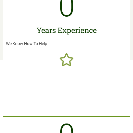
0
READ MORE
Years Experience
We Know How To Help